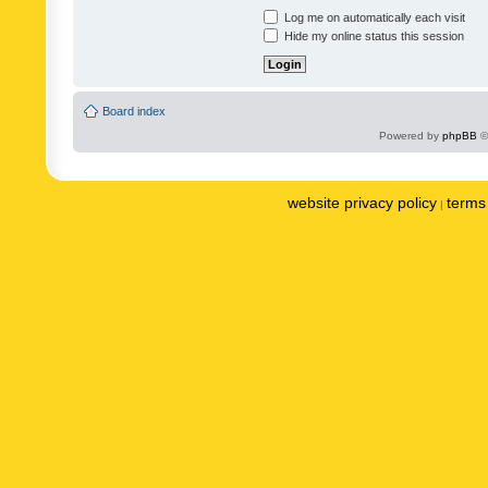
Log me on automatically each visit
Hide my online status this session
Board index
Powered by
phpBB
©
website privacy policy
terms 
|