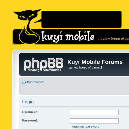
...a new breed of g
Kuyi Mobile Forums
...a new breed of games!
Board index
Login
Username:
Password:
I forgot my password