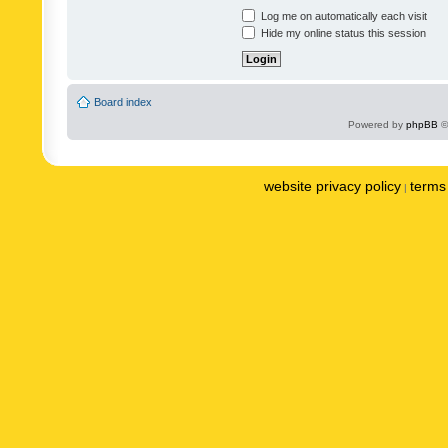
Log me on automatically each visit
Hide my online status this session
Board index
Powered by
phpBB
©
website privacy policy
terms 
|