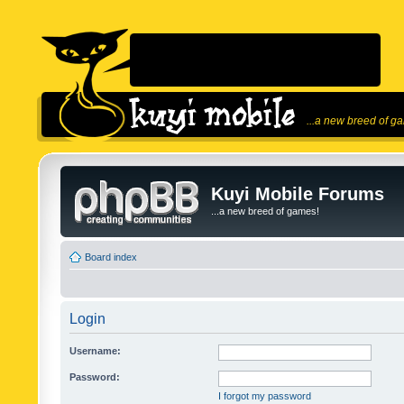
...a new breed of g
Kuyi Mobile Forums
...a new breed of games!
Board index
Login
Username:
Password:
I forgot my password