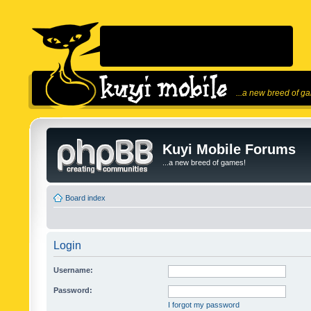
...a new breed of g
Kuyi Mobile Forums
...a new breed of games!
Board index
Login
Username:
Password:
I forgot my password