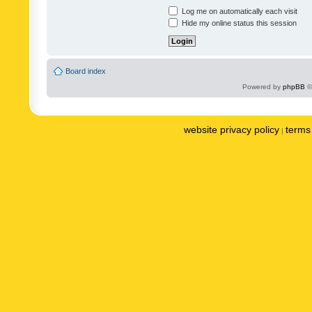
Log me on automatically each visit
Hide my online status this session
Board index
Powered by
phpBB
©
website privacy policy
terms 
|