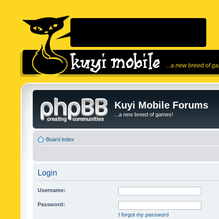
...a new breed of g
Kuyi Mobile Forums
...a new breed of games!
Board index
Login
Username:
Password:
I forgot my password