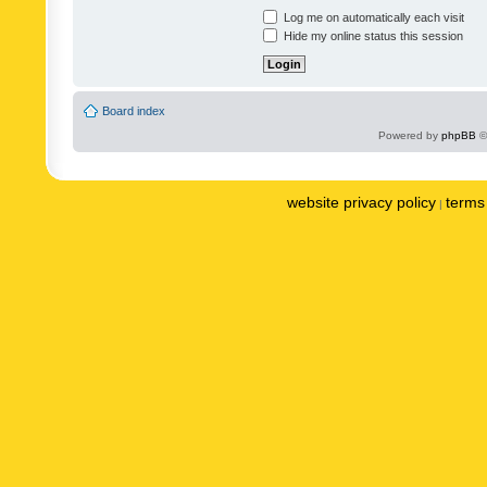
Log me on automatically each visit
Hide my online status this session
Board index
Powered by
phpBB
©
website privacy policy
terms 
|