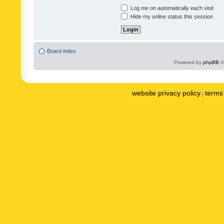
Log me on automatically each visit
Hide my online status this session
Board index
Powered by
phpBB
©
website privacy policy
terms 
|