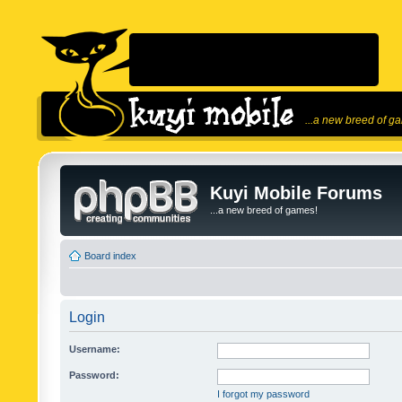
...a new breed of g
Kuyi Mobile Forums
...a new breed of games!
Board index
Login
Username:
Password:
I forgot my password