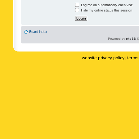
Log me on automatically each visit
Hide my online status this session
Board index
Powered by
phpBB
©
website privacy policy
terms 
|