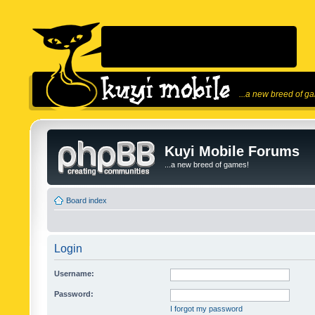
...a new breed of g
Kuyi Mobile Forums
...a new breed of games!
Board index
Login
Username:
Password:
I forgot my password