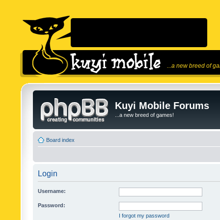
...a new breed of g
Kuyi Mobile Forums
...a new breed of games!
Board index
Login
Username:
Password:
I forgot my password