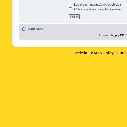
Log me on automatically each visit
Hide my online status this session
Board index
Powered by
phpBB
©
website privacy policy
terms 
|