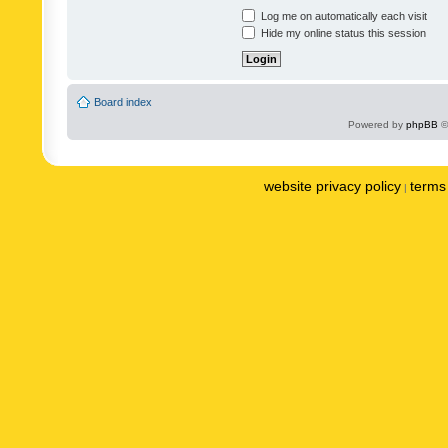
Log me on automatically each visit
Hide my online status this session
Board index
Powered by
phpBB
©
website privacy policy
terms 
|