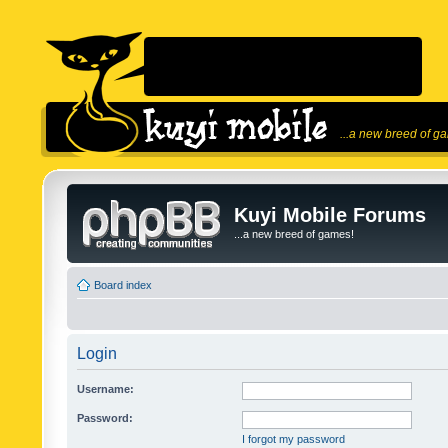
...a new breed of g
Kuyi Mobile Forums
...a new breed of games!
Board index
Login
Username:
Password:
I forgot my password