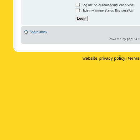
Log me on automatically each visit
Hide my online status this session
Board index
Powered by
phpBB
©
website privacy policy
terms 
|