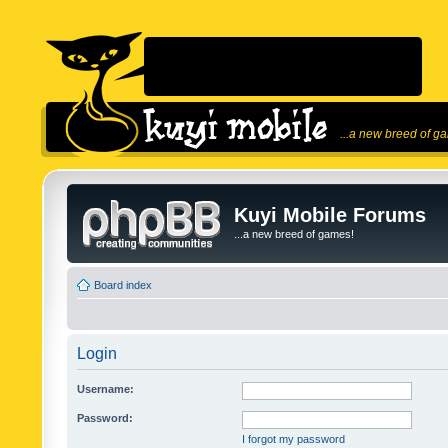
...a new breed of g
Kuyi Mobile Forums
...a new breed of games!
Board index
Login
Username:
Password:
I forgot my password