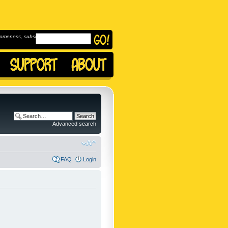
omeness, subscribe to
Advanced search
FAQ
Login