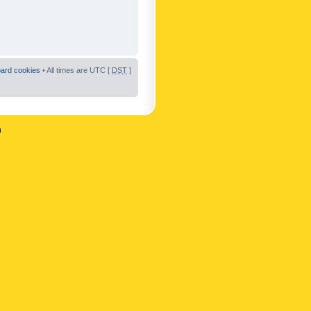
oard cookies
• All times are UTC [
DST
]
n