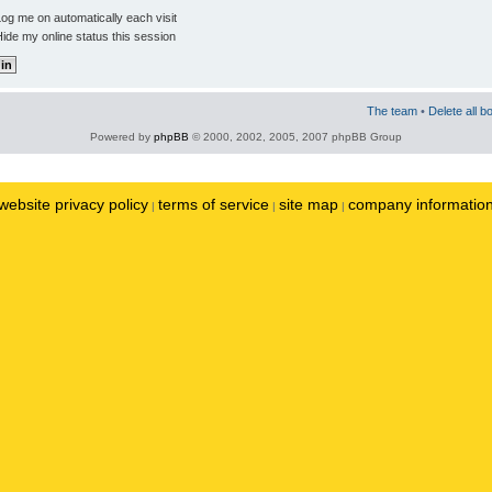
og me on automatically each visit
ide my online status this session
The team
•
Delete all b
Powered by
phpBB
© 2000, 2002, 2005, 2007 phpBB Group
website privacy policy
terms of service
site map
company informatio
|
|
|