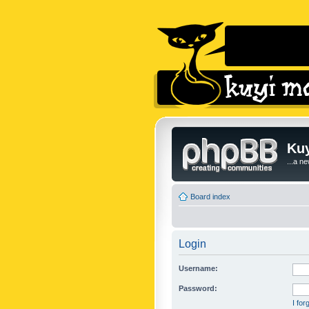
Kuy
...a n
Board index
Login
Username:
Password:
I fo