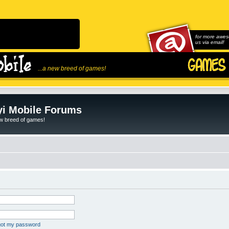
for more awes
us via email!
...a new breed of games!
i Mobile Forums
ew breed of games!
rgot my password