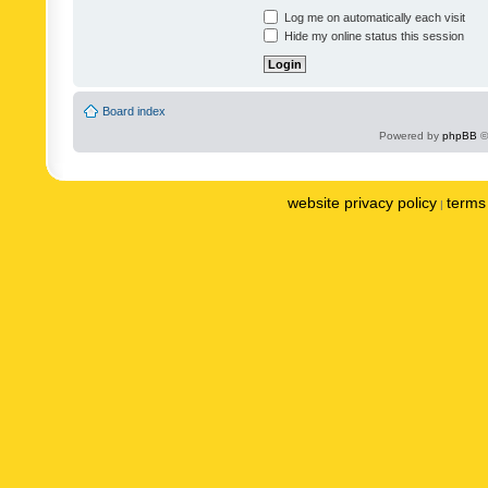
Log me on automatically each visit
Hide my online status this session
Board index
Powered by
phpBB
©
website privacy policy
terms 
|