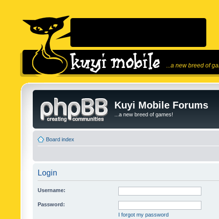
...a new breed of g
Kuyi Mobile Forums
...a new breed of games!
Board index
Login
Username:
Password:
I forgot my password