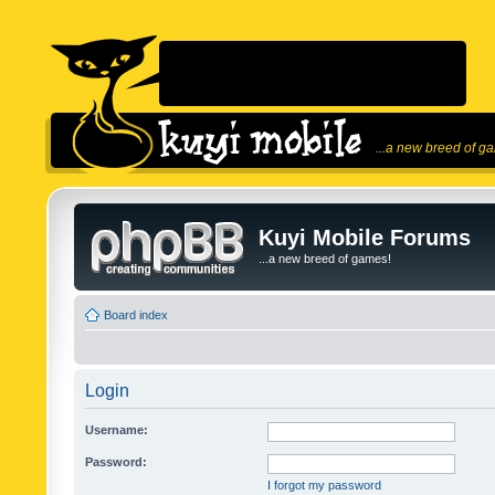
...a new breed of g
Kuyi Mobile Forums
...a new breed of games!
Board index
Login
Username:
Password:
I forgot my password