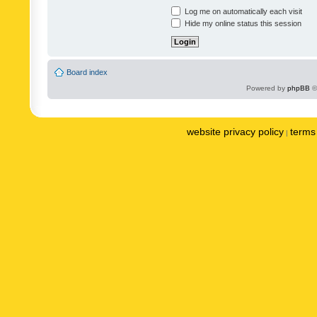
Log me on automatically each visit
Hide my online status this session
Board index
Powered by
phpBB
©
website privacy policy
terms 
|