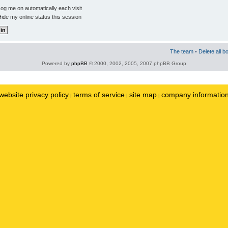
og me on automatically each visit
ide my online status this session
The team
•
Delete all b
Powered by
phpBB
© 2000, 2002, 2005, 2007 phpBB Group
website privacy policy
terms of service
site map
company informatio
|
|
|