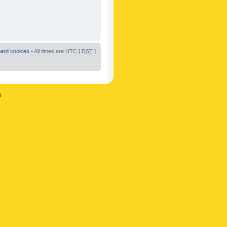
oard cookies
• All times are UTC [
DST
]
n