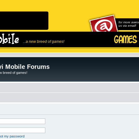
for more awes
us via email!
...a new breed of games!
i Mobile Forums
ew breed of games!
rgot my password