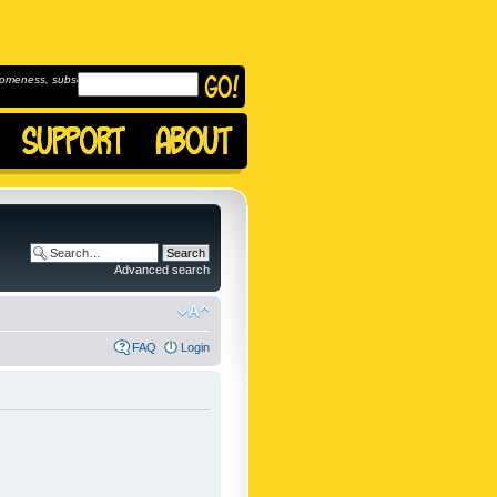
omeness, subscribe to
Advanced search
FAQ
Login