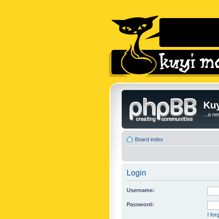
Kuy
...a n
Board index
Login
Username:
Password:
I fo