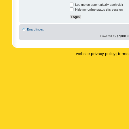
Log me on automatically each visit
Hide my online status this session
Board index
Powered by
phpBB
©
website privacy policy
terms 
|