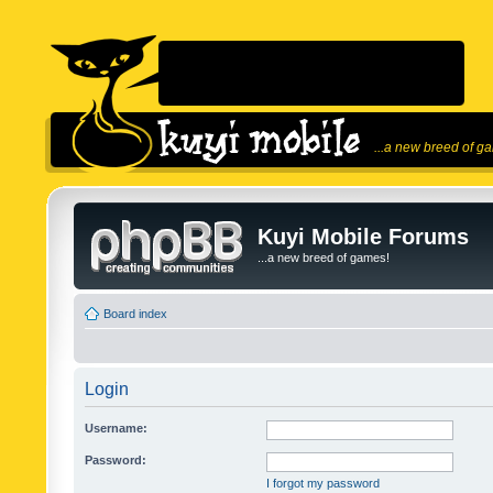
...a new breed of g
Kuyi Mobile Forums
...a new breed of games!
Board index
Login
Username:
Password:
I forgot my password