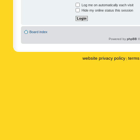
Log me on automatically each visit
Hide my online status this session
Board index
Powered by
phpBB
©
website privacy policy
terms 
|