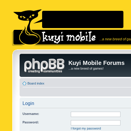
...a new breed of g
Kuyi Mobile Forums
...a new breed of games!
Board index
Login
Username:
Password:
I forgot my password