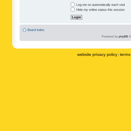
Log me on automatically each visit
Hide my online status this session
Board index
Powered by
phpBB
©
website privacy policy
terms 
|