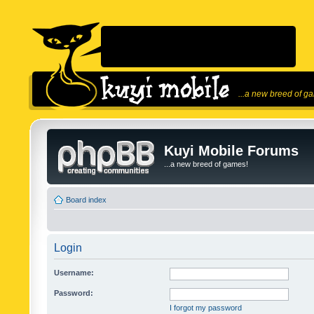
...a new breed of g
Kuyi Mobile Forums
...a new breed of games!
Board index
Login
Username:
Password:
I forgot my password