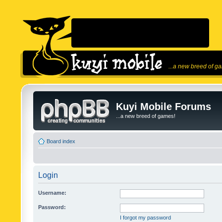
...a new breed of g
Kuyi Mobile Forums
...a new breed of games!
Board index
Login
Username:
Password:
I forgot my password