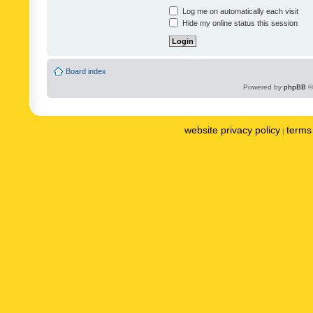
Log me on automatically each visit
Hide my online status this session
Board index
Powered by
phpBB
©
website privacy policy
terms 
|