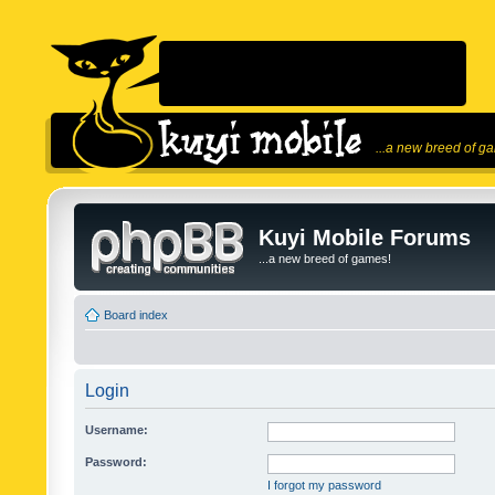
...a new breed of g
Kuyi Mobile Forums
...a new breed of games!
Board index
Login
Username:
Password:
I forgot my password