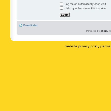
Log me on automatically each visit
Hide my online status this session
Board index
Powered by
phpBB
©
website privacy policy
terms 
|