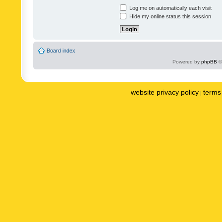
Log me on automatically each visit
Hide my online status this session
Board index
Powered by
phpBB
©
website privacy policy
terms 
|