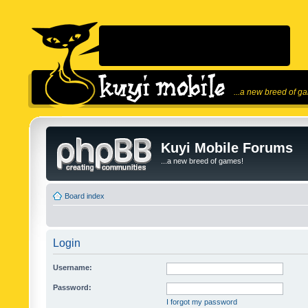
...a new breed of g
Kuyi Mobile Forums
...a new breed of games!
Board index
Login
Username:
Password:
I forgot my password