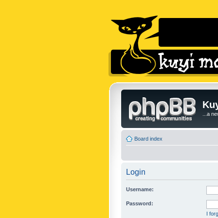
Kuy
...a n
Board index
Login
Username:
Password:
I fo