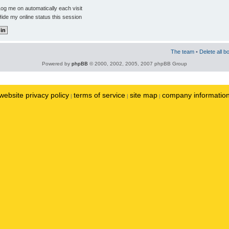
og me on automatically each visit
ide my online status this session
The team
•
Delete all b
Powered by
phpBB
© 2000, 2002, 2005, 2007 phpBB Group
website privacy policy
terms of service
site map
company informatio
|
|
|