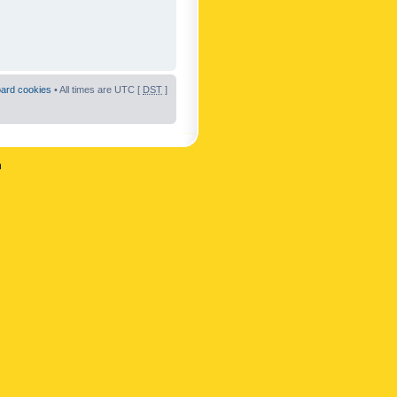
oard cookies
• All times are UTC [
DST
]
n