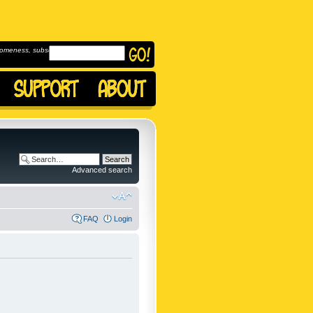
omeness, subscribe to
Advanced search
FAQ
Login