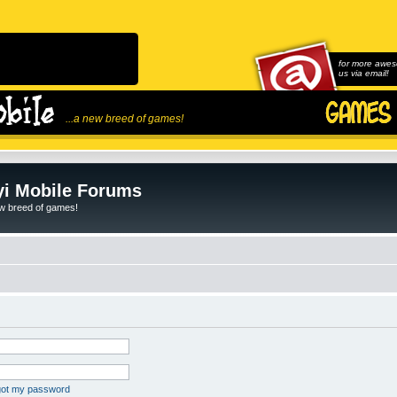
for more awes
us via email!
...a new breed of games!
i Mobile Forums
ew breed of games!
rgot my password