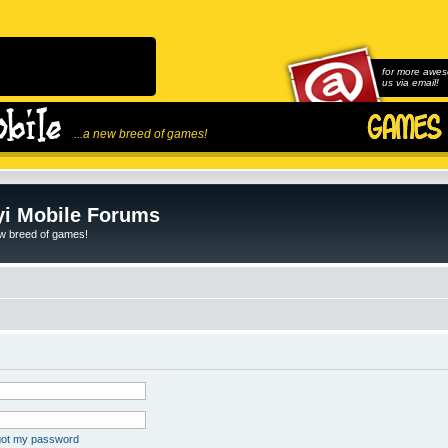
for more awes
us via email!
...a new breed of games!
i Mobile Forums
ew breed of games!
rgot my password