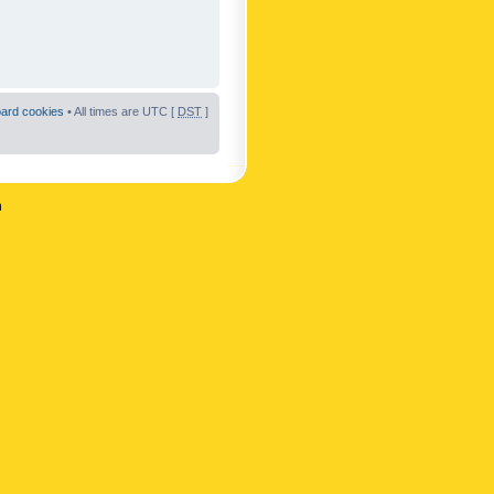
oard cookies
• All times are UTC [
DST
]
n