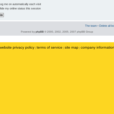
og me on automatically each visit
ide my online status this session
The team
•
Delete all b
Powered by
phpBB
© 2000, 2002, 2005, 2007 phpBB Group
website privacy policy
terms of service
site map
company informatio
|
|
|