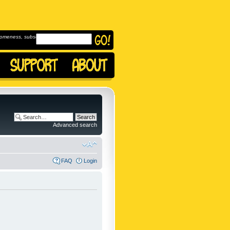
omeness, subscribe to
Advanced search
FAQ
Login