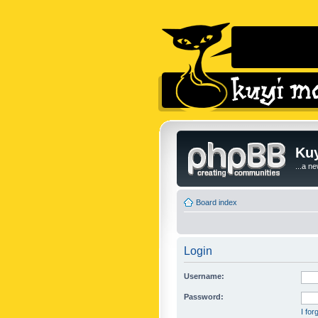
Kuy
...a n
Board index
Login
Username:
Password:
I fo