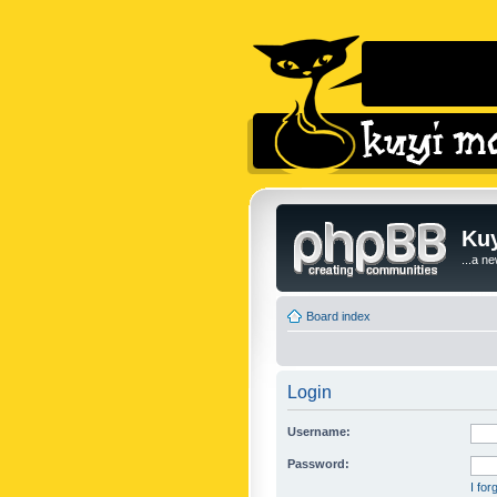
Kuy
...a n
Board index
Login
Username:
Password:
I fo