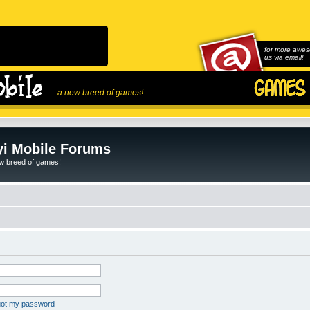
for more awes
us via email!
...a new breed of games!
i Mobile Forums
ew breed of games!
rgot my password