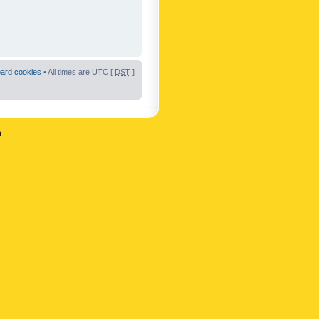
oard cookies
• All times are UTC [
DST
]
n