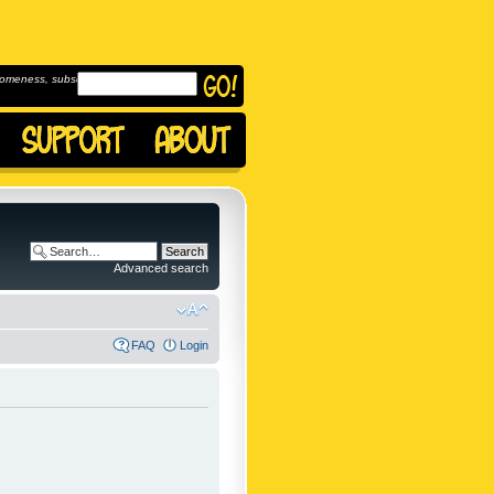
omeness, subscribe to
Advanced search
FAQ
Login