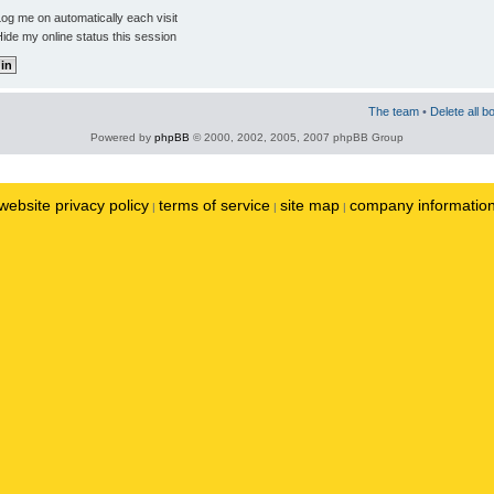
og me on automatically each visit
ide my online status this session
The team
•
Delete all b
Powered by
phpBB
© 2000, 2002, 2005, 2007 phpBB Group
website privacy policy
terms of service
site map
company informatio
|
|
|