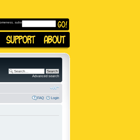
omeness, subscribe to
Advanced search
FAQ
Login