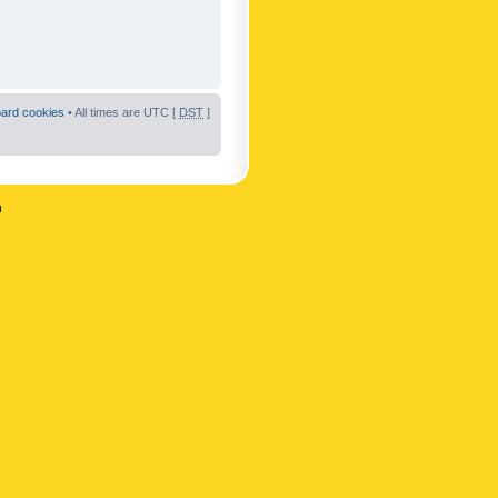
oard cookies
• All times are UTC [
DST
]
n