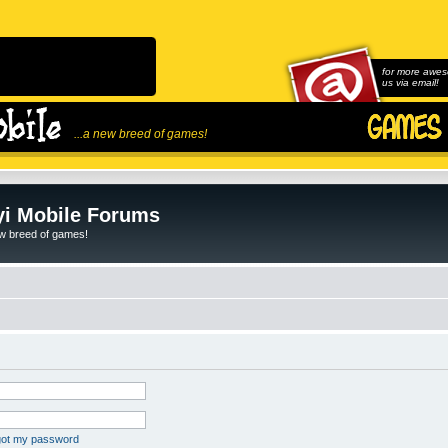
for more awes
us via email!
...a new breed of games!
i Mobile Forums
ew breed of games!
rgot my password