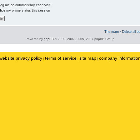
og me on automatically each visit
ide my online status this session
The team
•
Delete all b
Powered by
phpBB
© 2000, 2002, 2005, 2007 phpBB Group
website privacy policy
terms of service
site map
company informatio
|
|
|