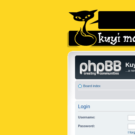
Kuy
...a n
Board index
Login
Username:
Password:
I fo