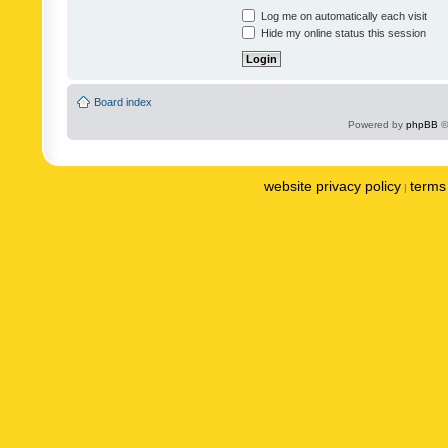
Log me on automatically each visit
Hide my online status this session
Board index
Powered by
phpBB
©
website privacy policy
terms 
|