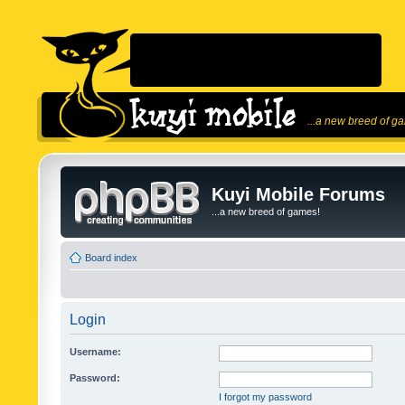
...a new breed of g
Kuyi Mobile Forums
...a new breed of games!
Board index
Login
Username:
Password:
I forgot my password