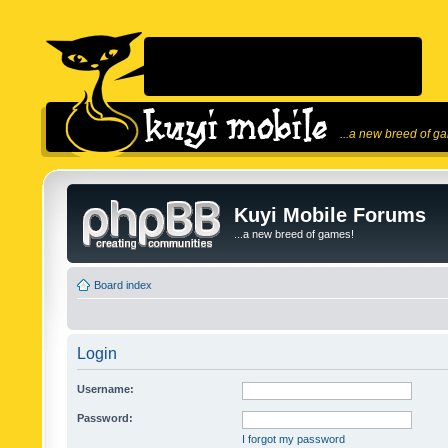
...a new breed of g
Kuyi Mobile Forums
...a new breed of games!
Board index
Login
Username:
Password:
I forgot my password