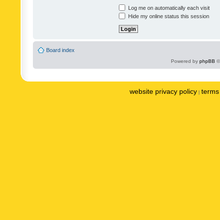
Log me on automatically each visit
Hide my online status this session
Board index
Powered by
phpBB
©
website privacy policy
terms 
|