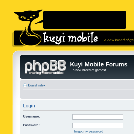
...a new breed of g
Kuyi Mobile Forums
...a new breed of games!
Board index
Login
Username:
Password:
I forgot my password