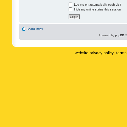
Log me on automatically each visit
Hide my online status this session
Board index
Powered by
phpBB
©
website privacy policy
terms 
|