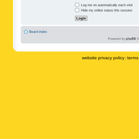
Log me on automatically each visit
Hide my online status this session
Board index
Powered by
phpBB
©
website privacy policy
terms 
|