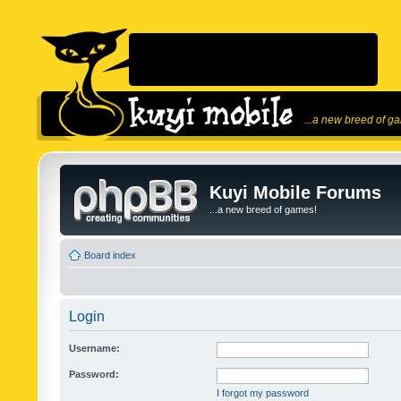
...a new breed of g
Kuyi Mobile Forums
...a new breed of games!
Board index
Login
Username:
Password:
I forgot my password