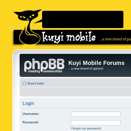
...a new breed of g
Kuyi Mobile Forums
...a new breed of games!
Board index
Login
Username:
Password:
I forgot my password