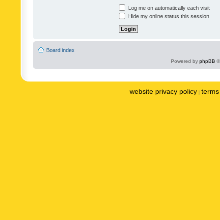
Log me on automatically each visit
Hide my online status this session
Board index
Powered by
phpBB
©
website privacy policy
terms 
|