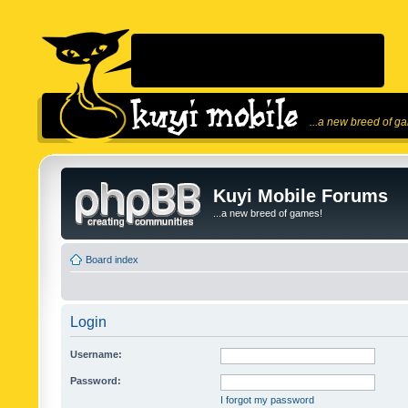
...a new breed of g
Kuyi Mobile Forums
...a new breed of games!
Board index
Login
Username:
Password:
I forgot my password