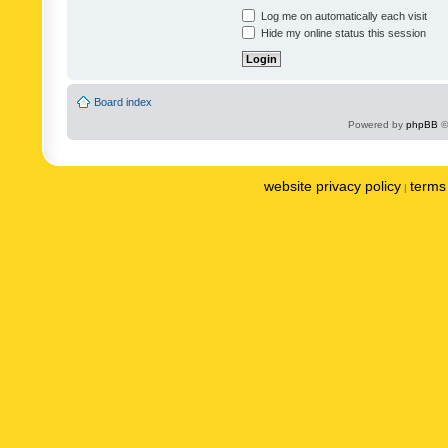
Log me on automatically each visit
Hide my online status this session
Board index
Powered by
phpBB
©
website privacy policy
terms 
|