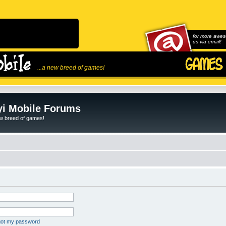
for more awes
us via email!
...a new breed of games!
i Mobile Forums
ew breed of games!
rgot my password