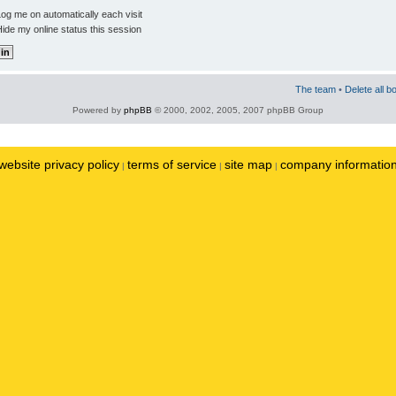
og me on automatically each visit
ide my online status this session
The team
•
Delete all b
Powered by
phpBB
© 2000, 2002, 2005, 2007 phpBB Group
website privacy policy
terms of service
site map
company informatio
|
|
|