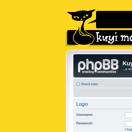
Kuy
...a n
Board index
Login
Username:
Password:
I fo