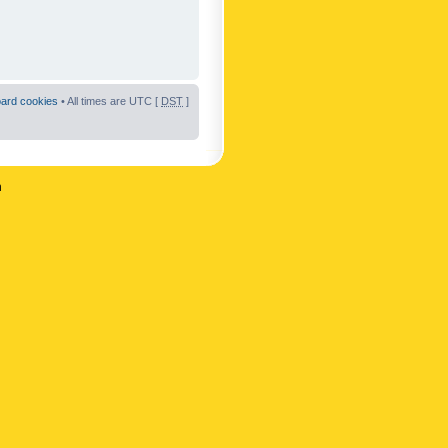
oard cookies
• All times are UTC [
DST
]
n