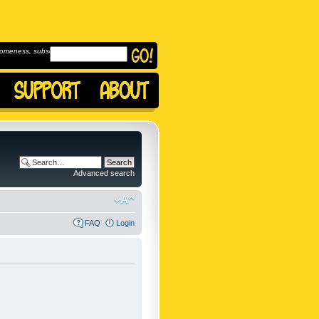
omeness, subscribe to
Advanced search
FAQ
Login