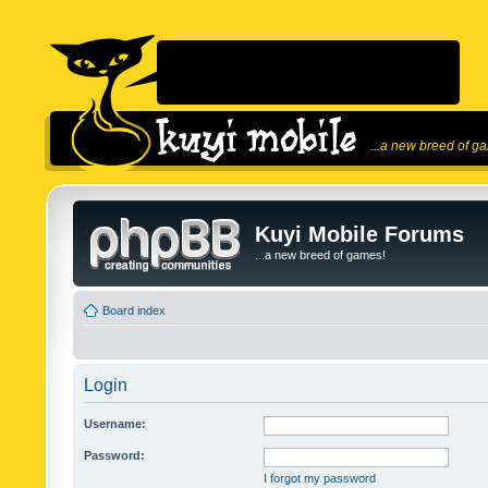
...a new breed of g
Kuyi Mobile Forums
...a new breed of games!
Board index
Login
Username:
Password:
I forgot my password