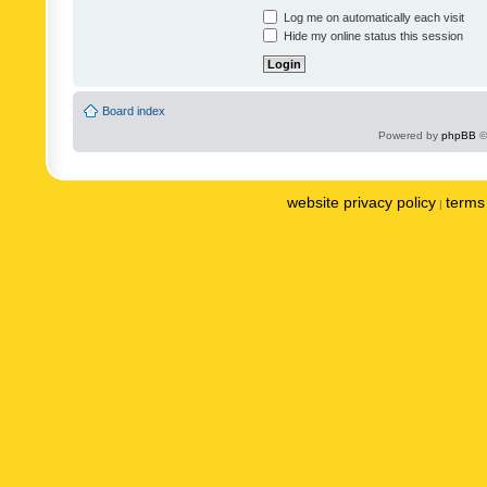
Log me on automatically each visit
Hide my online status this session
Board index
Powered by
phpBB
©
website privacy policy
terms 
|