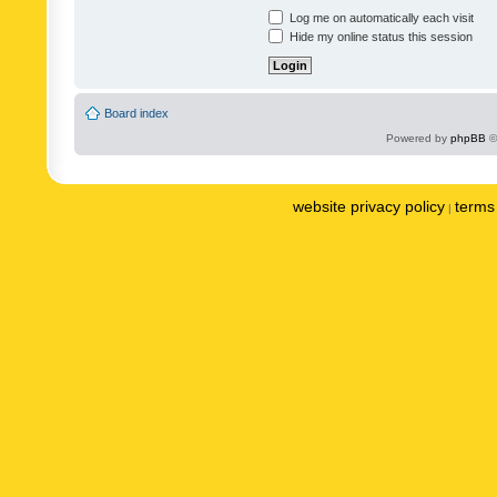
Log me on automatically each visit
Hide my online status this session
Board index
Powered by
phpBB
©
website privacy policy
terms 
|