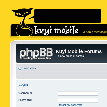
...a new breed of g
Kuyi Mobile Forums
...a new breed of games!
Board index
Login
Username:
Password:
I forgot my password