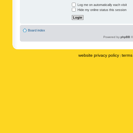
Log me on automatically each visit
Hide my online status this session
Board index
Powered by
phpBB
©
website privacy policy
terms 
|