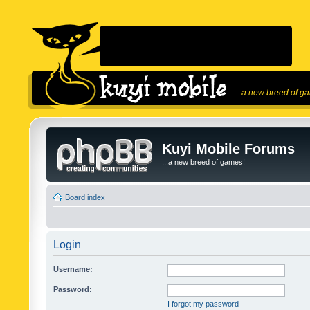
...a new breed of g
Kuyi Mobile Forums
...a new breed of games!
Board index
Login
Username:
Password:
I forgot my password