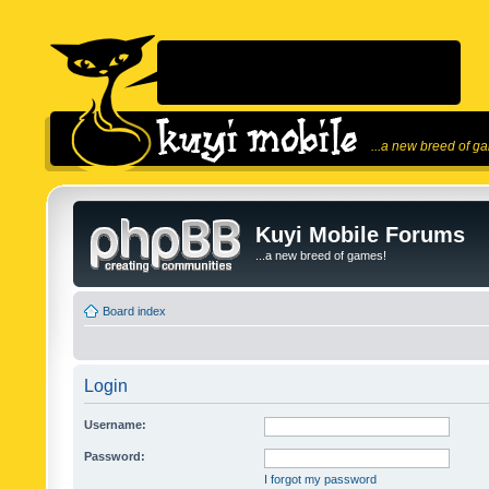
...a new breed of g
Kuyi Mobile Forums
...a new breed of games!
Board index
Login
Username:
Password:
I forgot my password