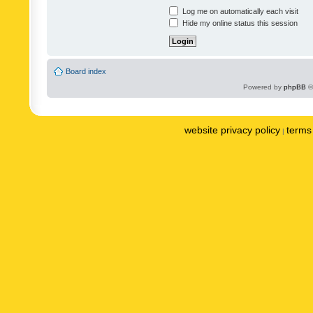
Log me on automatically each visit
Hide my online status this session
Board index
Powered by
phpBB
©
website privacy policy
terms 
|