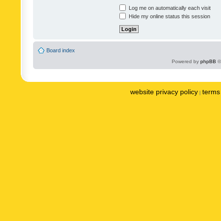
Log me on automatically each visit
Hide my online status this session
Board index
Powered by
phpBB
©
website privacy policy
terms 
|