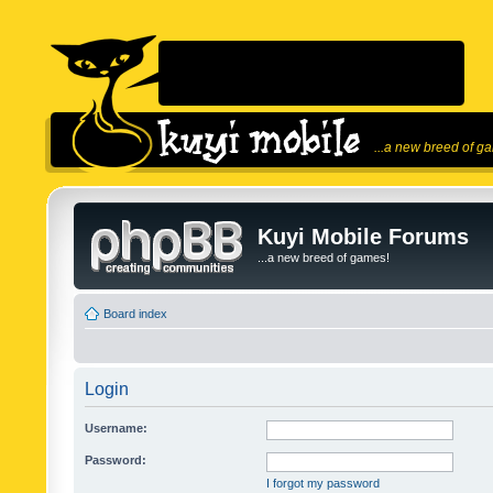
...a new breed of g
Kuyi Mobile Forums
...a new breed of games!
Board index
Login
Username:
Password:
I forgot my password