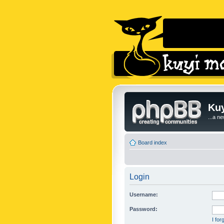
Kuy
...a n
Board index
Login
Username:
Password:
I fo