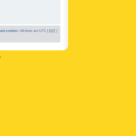
oard cookies
• All times are UTC [
DST
]
n