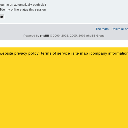
og me on automatically each visit
ide my online status this session
The team
•
Delete all b
Powered by
phpBB
© 2000, 2002, 2005, 2007 phpBB Group
website privacy policy
terms of service
site map
company informatio
|
|
|