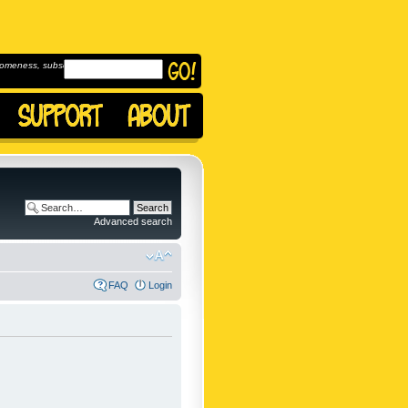
omeness, subscribe to
Advanced search
FAQ
Login