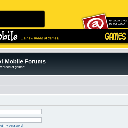
for more awes
us via email!
...a new breed of games!
i Mobile Forums
ew breed of games!
rgot my password