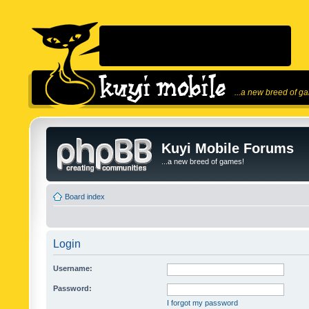
...a new breed of g
Kuyi Mobile Forums
...a new breed of games!
Board index
Login
Username:
Password:
I forgot my password