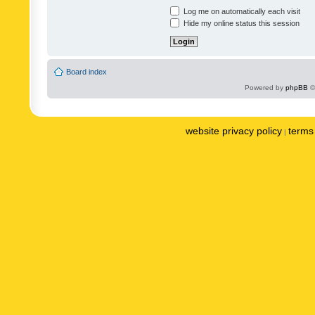
Log me on automatically each visit
Hide my online status this session
Board index
Powered by
phpBB
©
website privacy policy
terms 
|