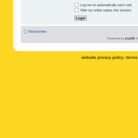
Log me on automatically each visit
Hide my online status this session
Board index
Powered by
phpBB
©
website privacy policy
terms 
|