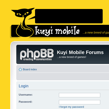
...a new breed of g
Kuyi Mobile Forums
...a new breed of games!
Board index
Login
Username:
Password:
I forgot my password