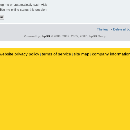
og me on automatically each visit
ide my online status this session
The team
•
Delete all b
Powered by
phpBB
© 2000, 2002, 2005, 2007 phpBB Group
website privacy policy
terms of service
site map
company informatio
|
|
|