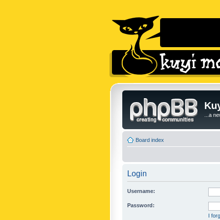
Kuy
...a n
Board index
Login
Username:
Password:
I fo