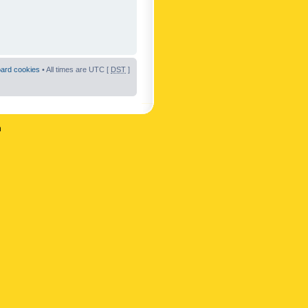
oard cookies
• All times are UTC [
DST
]
n