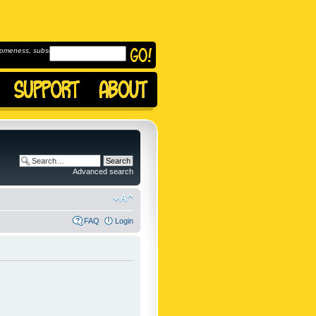
omeness, subscribe to
Advanced search
FAQ
Login