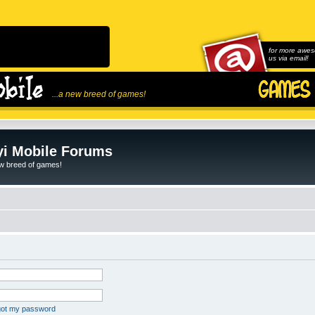
for more awes
us via email!
...a new breed of games!
i Mobile Forums
ew breed of games!
rgot my password