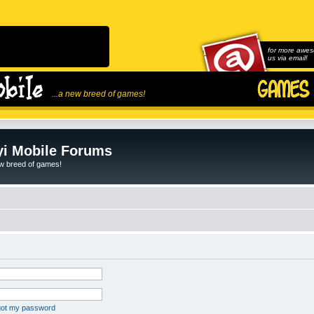
for more awes
us via email!
...a new breed of games!
i Mobile Forums
ew breed of games!
rgot my password