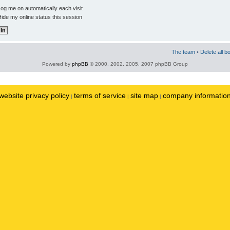
og me on automatically each visit
ide my online status this session
The team
•
Delete all b
Powered by
phpBB
© 2000, 2002, 2005, 2007 phpBB Group
website privacy policy
terms of service
site map
company informatio
|
|
|