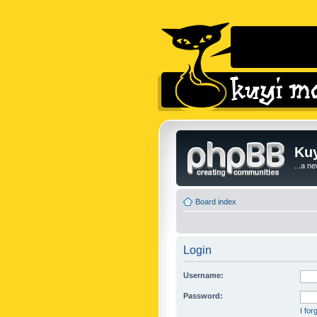
Kuy
...a n
Board index
Login
Username:
Password:
I fo