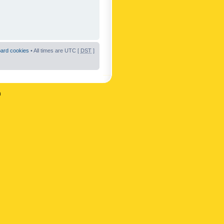
oard cookies
• All times are UTC [
DST
]
n