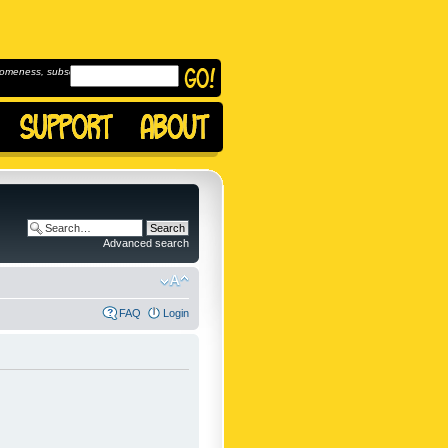
omeness, subscribe to
Advanced search
FAQ
Login