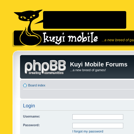
...a new breed of g
Kuyi Mobile Forums
...a new breed of games!
Board index
Login
Username:
Password:
I forgot my password