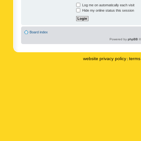
Log me on automatically each visit
Hide my online status this session
Board index
Powered by
phpBB
©
website privacy policy
terms 
|