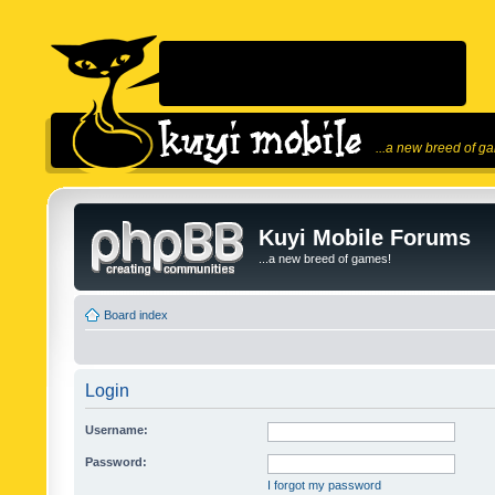
...a new breed of g
Kuyi Mobile Forums
...a new breed of games!
Board index
Login
Username:
Password:
I forgot my password