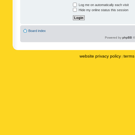
Log me on automatically each visit
Hide my online status this session
Board index
Powered by
phpBB
©
website privacy policy
terms 
|