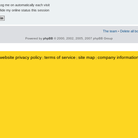
og me on automatically each visit
ide my online status this session
The team
•
Delete all b
Powered by
phpBB
© 2000, 2002, 2005, 2007 phpBB Group
website privacy policy
terms of service
site map
company informatio
|
|
|