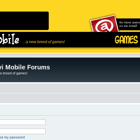
for more awes
us via email!
...a new breed of games!
i Mobile Forums
ew breed of games!
rgot my password