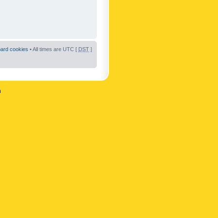
oard cookies
• All times are UTC [
DST
]
n