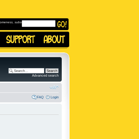
omeness, subscribe to
Advanced search
FAQ
Login