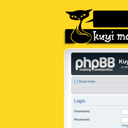
Kuy
...a n
Board index
Login
Username:
Password:
I fo