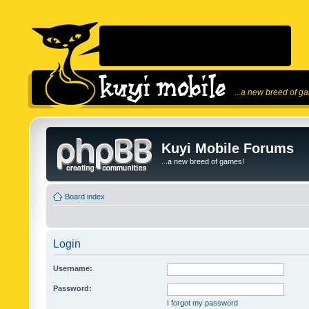
...a new breed of g
Kuyi Mobile Forums
...a new breed of games!
Board index
Login
Username:
Password:
I forgot my password