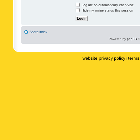
Log me on automatically each visit
Hide my online status this session
Board index
Powered by
phpBB
©
website privacy policy
terms 
|