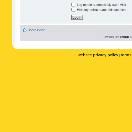
Log me on automatically each visit
Hide my online status this session
Board index
Powered by
phpBB
©
website privacy policy
terms 
|