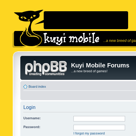
...a new breed of g
Kuyi Mobile Forums
...a new breed of games!
Board index
Login
Username:
Password:
I forgot my password