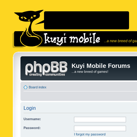
...a new breed of g
Kuyi Mobile Forums
...a new breed of games!
Board index
Login
Username:
Password:
I forgot my password