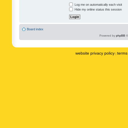
Log me on automatically each visit
Hide my online status this session
Board index
Powered by
phpBB
©
website privacy policy
terms 
|