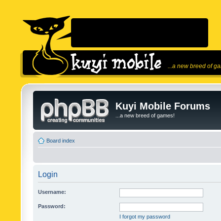
...a new breed of g
Kuyi Mobile Forums
...a new breed of games!
Board index
Login
Username:
Password:
I forgot my password