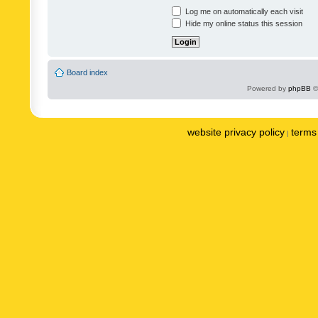
Log me on automatically each visit
Hide my online status this session
Board index
Powered by
phpBB
©
website privacy policy
terms 
|