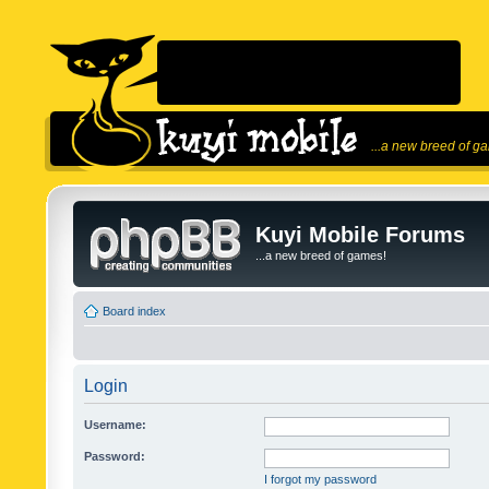
...a new breed of g
Kuyi Mobile Forums
...a new breed of games!
Board index
Login
Username:
Password:
I forgot my password