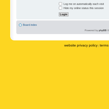
Log me on automatically each visit
Hide my online status this session
Board index
Powered by
phpBB
©
website privacy policy
terms 
|