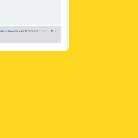
oard cookies
• All times are UTC [
DST
]
n