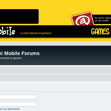
for more awes
us via email!
...a new breed of games!
i Mobile Forums
ew breed of games!
rgot my password