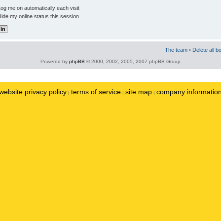
og me on automatically each visit
ide my online status this session
The team
•
Delete all b
Powered by
phpBB
© 2000, 2002, 2005, 2007 phpBB Group
website privacy policy
terms of service
site map
company informatio
|
|
|