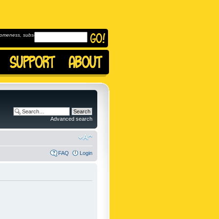
omeness, subscribe to
Advanced search
FAQ
Login