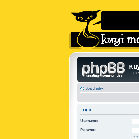
Kuy
...a n
Board index
Login
Username:
Password:
I fo