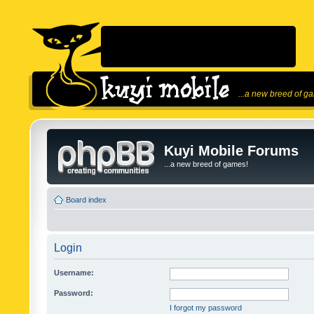
...a new breed of g
Kuyi Mobile Forums
...a new breed of games!
Board index
Login
Username:
Password:
I forgot my password