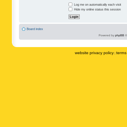
Log me on automatically each visit
Hide my online status this session
Board index
Powered by
phpBB
©
website privacy policy
terms 
|